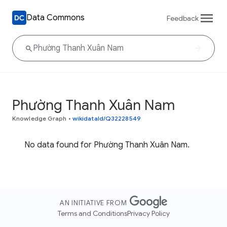
Data Commons
Feedback
Phường Thanh Xuân Nam
Knowledge Graph
•
wikidataId/Q32228549
No data found for Phường Thanh Xuân Nam.
AN INITIATIVE FROM
Terms and Conditions
Privacy Policy