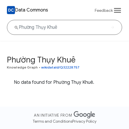
Data Commons
Feedback
Phường Thụy Khuê
Knowledge Graph
•
wikidataId/Q32228757
No data found for Phường Thụy Khuê.
AN INITIATIVE FROM
Terms and Conditions
Privacy Policy