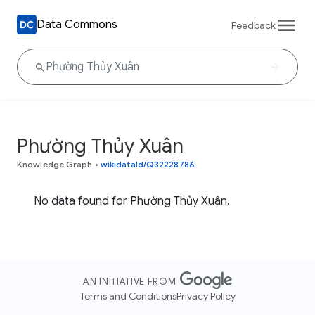
Data Commons
Feedback
Phường Thủy Xuân
Knowledge Graph
•
wikidataId/Q32228786
No data found for Phường Thủy Xuân.
AN INITIATIVE FROM
Terms and Conditions
Privacy Policy