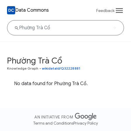
Data Commons
Feedback
Phường Trà Cổ
Knowledge Graph
•
wikidataId/Q32228881
No data found for Phường Trà Cổ.
AN INITIATIVE FROM
Terms and Conditions
Privacy Policy