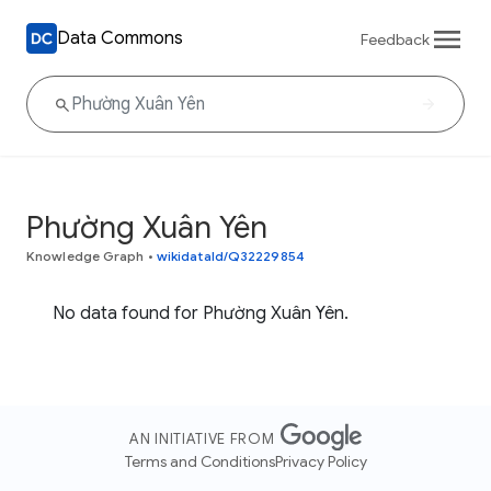
Data Commons
Feedback
Phường Xuân Yên
Knowledge Graph
•
wikidataId/Q32229854
No data found for Phường Xuân Yên.
AN INITIATIVE FROM
Terms and Conditions
Privacy Policy