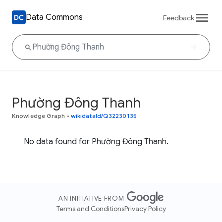
Data Commons
Feedback
Phường Đông Thanh
Knowledge Graph
•
wikidataId/Q32230135
No data found for Phường Đông Thanh.
AN INITIATIVE FROM
Terms and Conditions
Privacy Policy