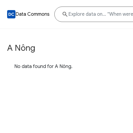
Data Commons
A Nông
No data found for A Nông.