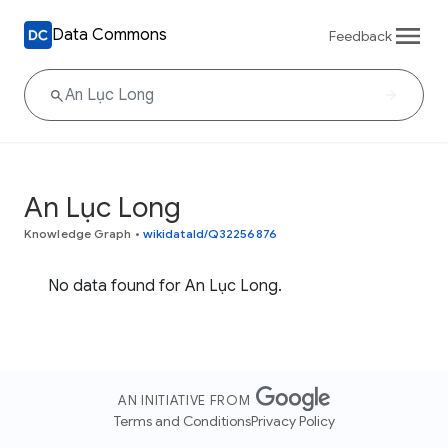
Data Commons
Feedback
An Lục Long
Knowledge Graph
•
wikidataId/Q32256876
No data found for An Lục Long.
AN INITIATIVE FROM
Terms and Conditions
Privacy Policy