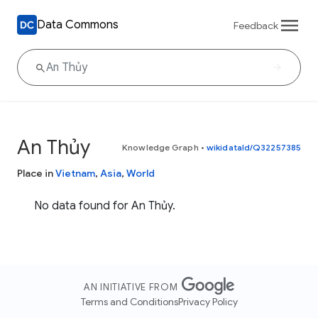
Data Commons
Feedback
An Thủy
Knowledge Graph
•
wikidataId/Q32257385
Place in
Vietnam
,
Asia
,
World
No data found for An Thủy.
AN INITIATIVE FROM
Terms and Conditions
Privacy Policy