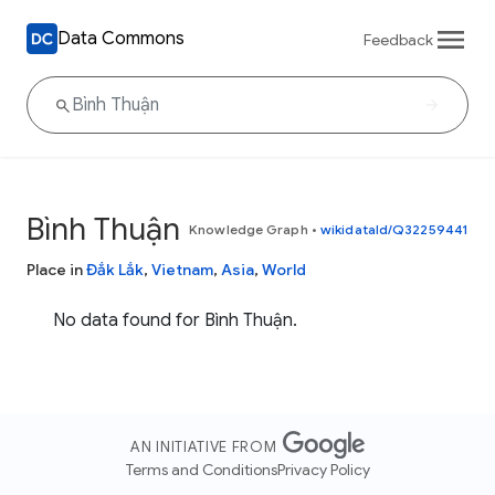
Data Commons
Feedback
Bình Thuận
Knowledge Graph
•
wikidataId/Q32259441
Place in
Đắk Lắk
,
Vietnam
,
Asia
,
World
No data found for Bình Thuận.
AN INITIATIVE FROM
Terms and Conditions
Privacy Policy