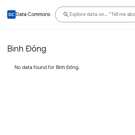
Data Commons
Bình Đông
No data found for Bình Đông.