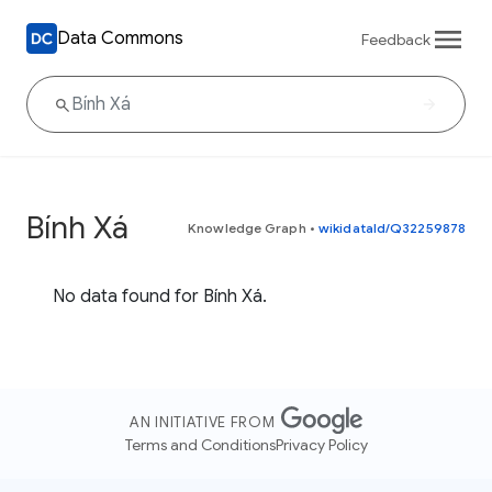
Data Commons
Feedback
Bính Xá
Knowledge Graph
•
wikidataId/Q32259878
No data found for Bính Xá.
AN INITIATIVE FROM
Terms and Conditions
Privacy Policy