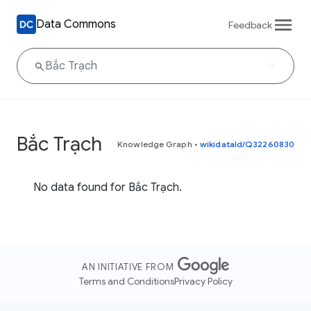
Data Commons
Feedback
Bắc Trạch
Knowledge Graph
•
wikidataId/Q32260830
No data found for Bắc Trạch.
AN INITIATIVE FROM
Terms and Conditions
Privacy Policy