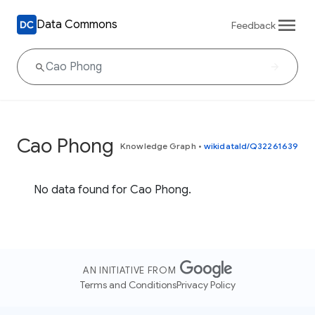
Data Commons
Feedback
Cao Phong
Knowledge Graph
•
wikidataId/Q32261639
No data found for Cao Phong.
AN INITIATIVE FROM
Terms and Conditions
Privacy Policy