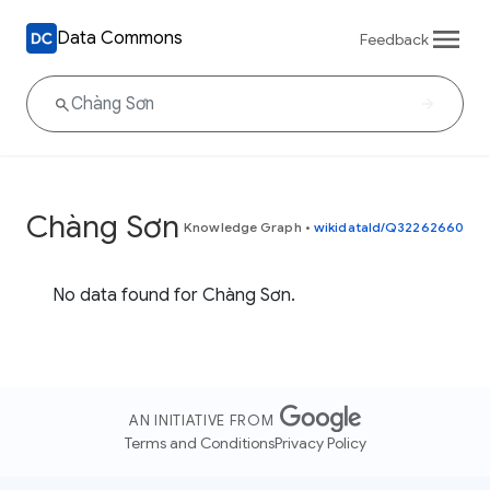
Data Commons
Feedback
Chàng Sơn
Knowledge Graph
•
wikidataId/Q32262660
No data found for Chàng Sơn.
AN INITIATIVE FROM
Terms and Conditions
Privacy Policy