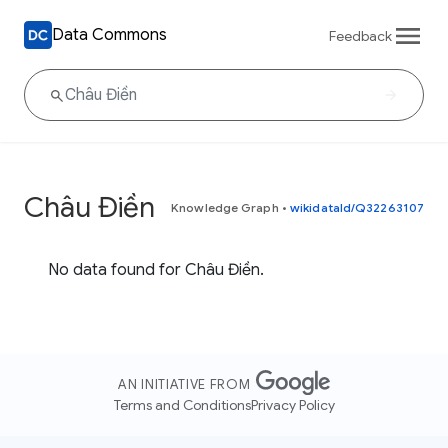
Data Commons
Feedback
Châu Điền
Knowledge Graph
•
wikidataId/Q32263107
No data found for Châu Điền.
AN INITIATIVE FROM
Terms and Conditions
Privacy Policy