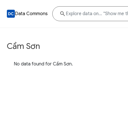
Data Commons
Cẩm Sơn
No data found for Cẩm Sơn.