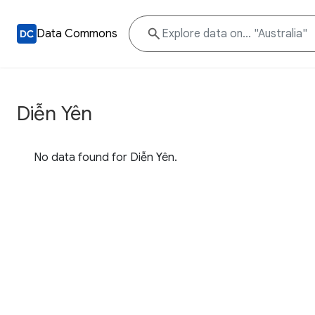
Data Commons
Diễn Yên
No data found for Diễn Yên.