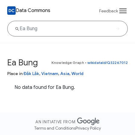
Data Commons
Feedback
Ea Bung
Knowledge Graph
•
wikidataId/Q32267012
Place in
Đắk Lắk
,
Vietnam
,
Asia
,
World
No data found for Ea Bung.
AN INITIATIVE FROM
Terms and Conditions
Privacy Policy