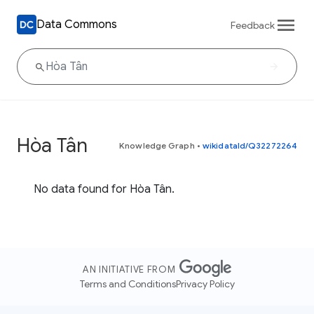
Data Commons
Feedback
Hòa Tân
Knowledge Graph
•
wikidataId/Q32272264
No data found for Hòa Tân.
AN INITIATIVE FROM
Terms and Conditions
Privacy Policy