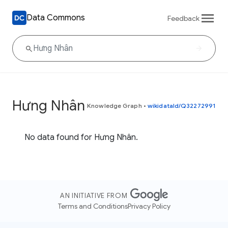
Data Commons
Feedback
Hưng Nhân
Knowledge Graph
•
wikidataId/Q32272991
No data found for Hưng Nhân.
AN INITIATIVE FROM
Terms and Conditions
Privacy Policy