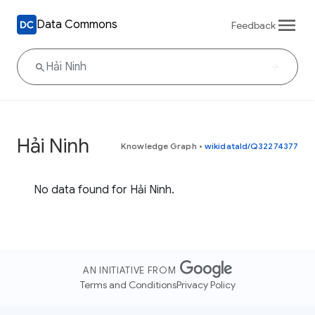
Data Commons
Feedback
Hải Ninh
Knowledge Graph
•
wikidataId/Q32274377
No data found for Hải Ninh.
AN INITIATIVE FROM
Terms and Conditions
Privacy Policy