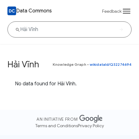
Data Commons
Feedback
Hải Vĩnh
Knowledge Graph
•
wikidataId/Q32274694
No data found for Hải Vĩnh.
AN INITIATIVE FROM
Terms and Conditions
Privacy Policy