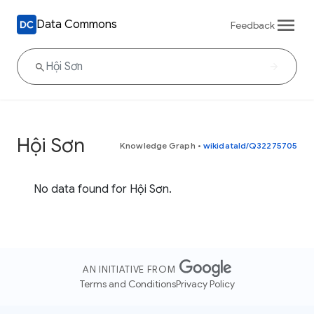
Data Commons
Feedback
Hội Sơn
Knowledge Graph
•
wikidataId/Q32275705
No data found for Hội Sơn.
AN INITIATIVE FROM
Terms and Conditions
Privacy Policy