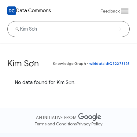
Data Commons
Feedback
Kim Sơn
Knowledge Graph
•
wikidataId/Q32278125
No data found for Kim Sơn.
AN INITIATIVE FROM
Terms and Conditions
Privacy Policy