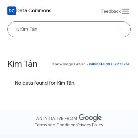
Data Commons
Feedback
Kim Tân
Knowledge Graph
•
wikidataId/Q32278260
No data found for Kim Tân.
AN INITIATIVE FROM
Terms and Conditions
Privacy Policy