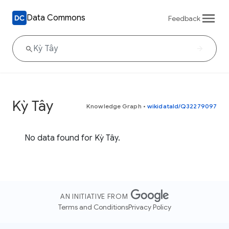
Data Commons
Feedback
Kỳ Tây
Knowledge Graph
•
wikidataId/Q32279097
No data found for Kỳ Tây.
AN INITIATIVE FROM
Terms and Conditions
Privacy Policy