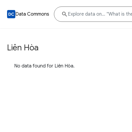
Data Commons
Liên Hòa
No data found for Liên Hòa.