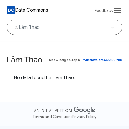
Data Commons
Feedback
Lâm Thao
Knowledge Graph
•
wikidataId/Q32280988
No data found for Lâm Thao.
AN INITIATIVE FROM
Terms and Conditions
Privacy Policy