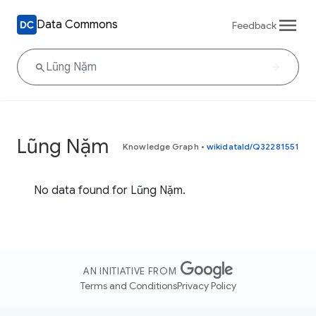
Data Commons
Feedback
Lũng Nặm
Knowledge Graph
•
wikidataId/Q32281551
No data found for Lũng Nặm.
AN INITIATIVE FROM
Terms and Conditions
Privacy Policy