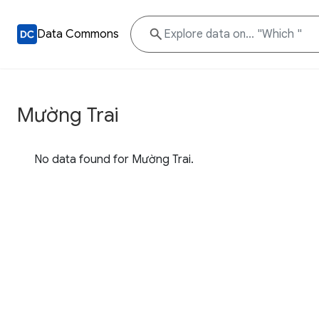
Data Commons
Mường Trai
No data found for Mường Trai.