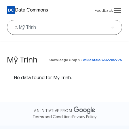
Data Commons
Feedback
Mỹ Trinh
Knowledge Graph
•
wikidataId/Q32285996
No data found for Mỹ Trinh.
AN INITIATIVE FROM
Terms and Conditions
Privacy Policy