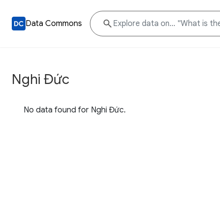
Data Commons
Nghi Đức
No data found for Nghi Đức.