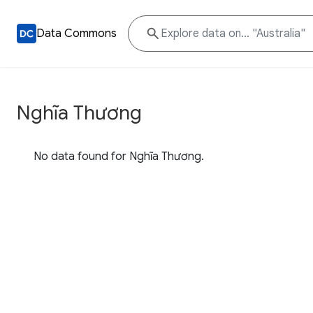
Data Commons
Nghĩa Thương
No data found for Nghĩa Thương.