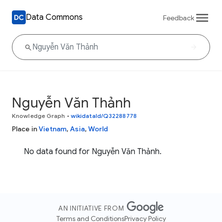
Data Commons
Feedback
Nguyễn Văn Thảnh
Knowledge Graph
•
wikidataId/Q32288778
Place in
Vietnam
,
Asia
,
World
No data found for Nguyễn Văn Thảnh.
AN INITIATIVE FROM
Terms and Conditions
Privacy Policy