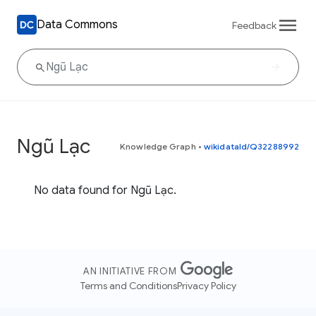
Data Commons
Feedback
Ngũ Lạc
Knowledge Graph
•
wikidataId/Q32288992
No data found for Ngũ Lạc.
AN INITIATIVE FROM
Terms and Conditions
Privacy Policy