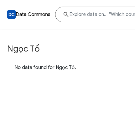
Data Commons
Ngọc Tố
No data found for Ngọc Tố.