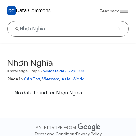
Data Commons
Feedback
Nhơn Nghĩa
Knowledge Graph
•
wikidataId/Q32290228
Place in
Cần Thơ
,
Vietnam
,
Asia
,
World
No data found for Nhơn Nghĩa.
AN INITIATIVE FROM
Terms and Conditions
Privacy Policy