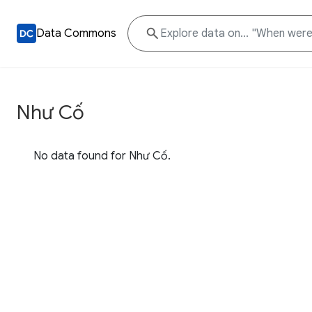
Data Commons
Như Cố
No data found for Như Cố.