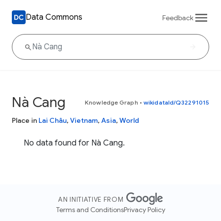
Data Commons
Feedback
Nà Cang
Knowledge Graph
•
wikidataId/Q32291015
Place in
Lai Châu
,
Vietnam
,
Asia
,
World
No data found for Nà Cang.
AN INITIATIVE FROM
Terms and Conditions
Privacy Policy