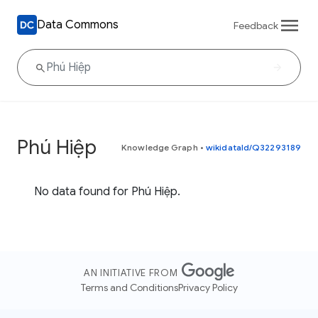
Data Commons
Feedback
Phú Hiệp
Knowledge Graph
•
wikidataId/Q32293189
No data found for Phú Hiệp.
AN INITIATIVE FROM
Terms and Conditions
Privacy Policy