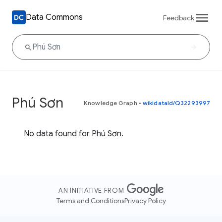
Data Commons
Feedback
Phú Sơn
Knowledge Graph
•
wikidataId/Q32293997
No data found for Phú Sơn.
AN INITIATIVE FROM
Terms and Conditions
Privacy Policy