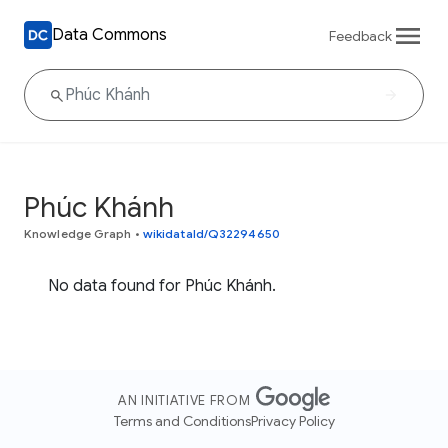
Data Commons
Feedback
Phúc Khánh
Knowledge Graph
•
wikidataId/Q32294650
No data found for Phúc Khánh.
AN INITIATIVE FROM
Terms and Conditions
Privacy Policy