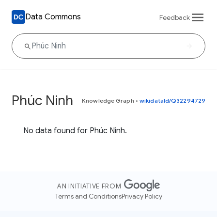
Data Commons
Feedback
Phúc Ninh
Knowledge Graph
•
wikidataId/Q32294729
No data found for Phúc Ninh.
AN INITIATIVE FROM
Terms and Conditions
Privacy Policy