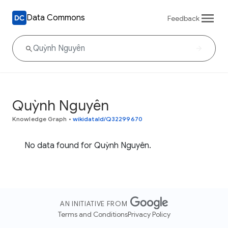
Data Commons
Feedback
Quỳnh Nguyên
Knowledge Graph
•
wikidataId/Q32299670
No data found for Quỳnh Nguyên.
AN INITIATIVE FROM
Terms and Conditions
Privacy Policy