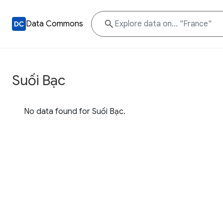
Data Commons
Suối Bạc
No data found for Suối Bạc.