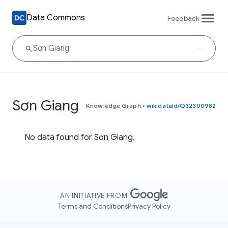
Data Commons
Feedback
Sơn Giang
Knowledge Graph
•
wikidataId/Q32300982
No data found for Sơn Giang.
AN INITIATIVE FROM
Terms and Conditions
Privacy Policy