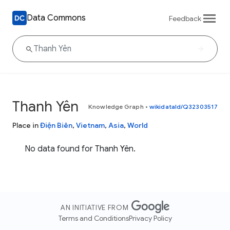
Data Commons
Feedback
Thanh Yên
Knowledge Graph
•
wikidataId/Q32303517
Place in
Điện Biên
,
Vietnam
,
Asia
,
World
No data found for Thanh Yên.
AN INITIATIVE FROM
Terms and Conditions
Privacy Policy