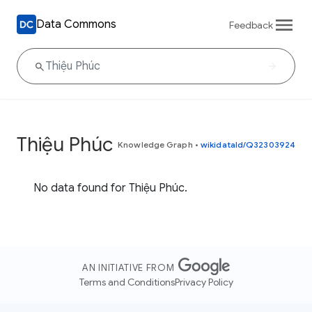
Data Commons
Feedback
Thiệu Phúc
Knowledge Graph
•
wikidataId/Q32303924
No data found for Thiệu Phúc.
AN INITIATIVE FROM
Terms and Conditions
Privacy Policy