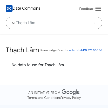
Data Commons
Feedback
Thạch Lâm
Knowledge Graph
•
wikidataId/Q32306036
No data found for Thạch Lâm.
AN INITIATIVE FROM
Terms and Conditions
Privacy Policy